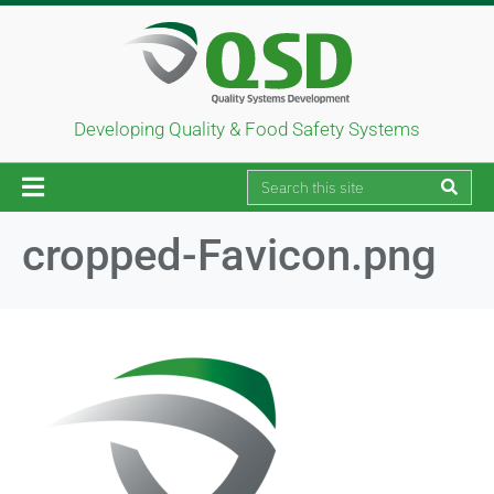
Developing Quality & Food Safety Systems
cropped-Favicon.png