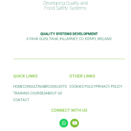
Developing Quality and
Food Safety Systems
QUALITY SYSTEMS DEVELOPMENT
6 FAHA GLEN, FAHA, KILLARNEY, CO. KERRY, IRELAND
QUICK LINKS
OTHER LINKS
HOME
CONSULTING
BRCGS
AUDITS
COOKIES POLICY
PRIVACY POLICY
TRAINING COURSES
ABOUT US
CONTACT
CONNECT WITH US