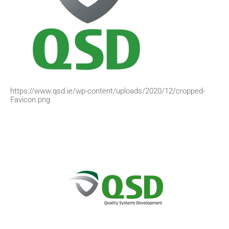
https://www.qsd.ie/wp-content/uploads/2020/12/cropped-
Favicon.png